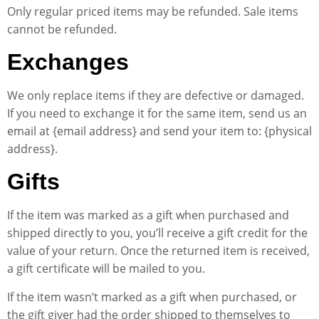
Only regular priced items may be refunded. Sale items
cannot be refunded.
Exchanges
We only replace items if they are defective or damaged.
If you need to exchange it for the same item, send us an
email at {email address} and send your item to: {physical
address}.
Gifts
If the item was marked as a gift when purchased and
shipped directly to you, you’ll receive a gift credit for the
value of your return. Once the returned item is received,
a gift certificate will be mailed to you.
If the item wasn’t marked as a gift when purchased, or
the gift giver had the order shipped to themselves to