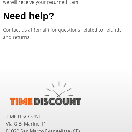
we will receive your returned item.
Need help?
Contact us at {email} for questions related to refunds
and returns.
TIME DISCOUNT
Via G.B. Marino 11
81020 San Marco Evangelista (CE)