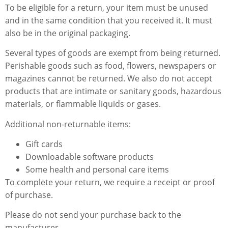
To be eligible for a return, your item must be unused
and in the same condition that you received it. It must
also be in the original packaging.
Several types of goods are exempt from being returned.
Perishable goods such as food, flowers, newspapers or
magazines cannot be returned. We also do not accept
products that are intimate or sanitary goods, hazardous
materials, or flammable liquids or gases.
Additional non-returnable items:
Gift cards
Downloadable software products
Some health and personal care items
To complete your return, we require a receipt or proof
of purchase.
Please do not send your purchase back to the
manufacturer.