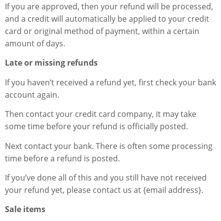
If you are approved, then your refund will be processed,
and a credit will automatically be applied to your credit
card or original method of payment, within a certain
amount of days.
Late or missing refunds
If you haven’t received a refund yet, first check your bank
account again.
Then contact your credit card company, it may take
some time before your refund is officially posted.
Next contact your bank. There is often some processing
time before a refund is posted.
If you’ve done all of this and you still have not received
your refund yet, please contact us at {email address}.
Sale items