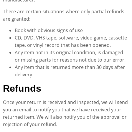
There are certain situations where only partial refunds
are granted:
Book with obvious signs of use
CD, DVD, VHS tape, software, video game, cassette
tape, or vinyl record that has been opened.
Any item not in its original condition, is damaged
or missing parts for reasons not due to our error.
Any item that is returned more than 30 days after
delivery
Refunds
Once your return is received and inspected, we will send
you an email to notify you that we have received your
returned item. We will also notify you of the approval or
rejection of your refund.