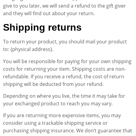
give to you later, we will send a refund to the gift giver
and they will find out about your return.
Shipping returns
To return your product, you should mail your product
to: {physical address}.
You will be responsible for paying for your own shipping
costs for returning your item. Shipping costs are non-
refundable. If you receive a refund, the cost of return
shipping will be deducted from your refund.
Depending on where you live, the time it may take for
your exchanged product to reach you may vary.
If you are returning more expensive items, you may
consider using a trackable shipping service or
purchasing shipping insurance. We don’t guarantee that