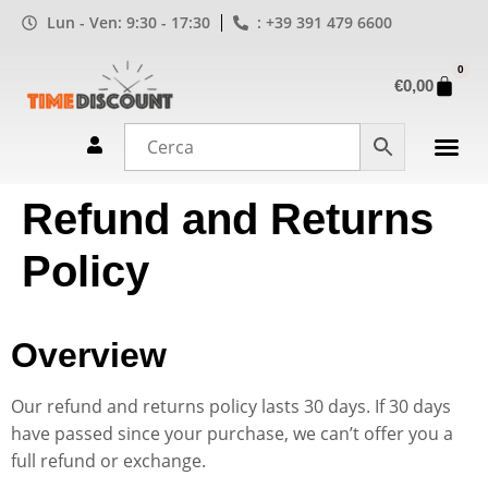
Lun - Ven: 9:30 - 17:30
: +39 391 479 6600
0
€
0,00
Refund and Returns
Policy
Overview
Our refund and returns policy lasts 30 days. If 30 days
have passed since your purchase, we can’t offer you a
full refund or exchange.