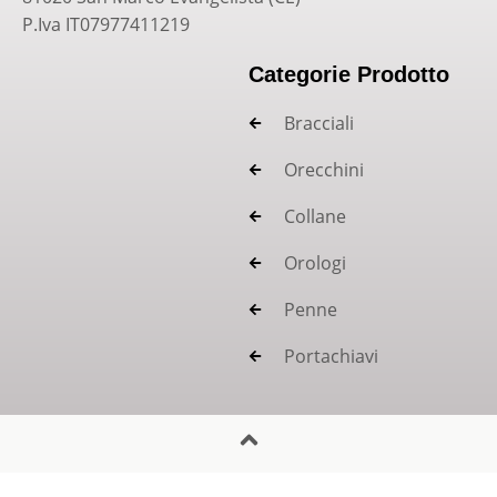
P.Iva IT07977411219
Categorie Prodotto
Bracciali
Orecchini
Collane
Orologi
Penne
Portachiavi